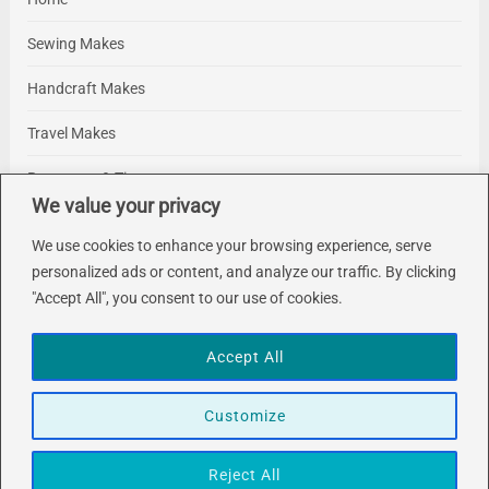
Sewing Makes
Handcraft Makes
Travel Makes
Resources & Tips
We value your privacy
About Me
We use cookies to enhance your browsing experience, serve
Contact Me
personalized ads or content, and analyze our traffic. By clicking
"Accept All", you consent to our use of cookies.
Accept All
Customize
About
Contact
© 2026 Makelings. Designed & Developed by
FlatLayers
Reject All