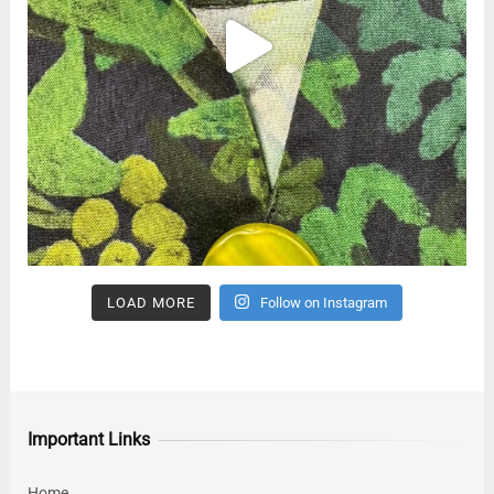
LOAD MORE
Follow on Instagram
Important Links
Home