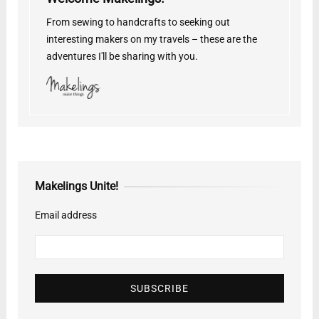
From sewing to handcrafts to seeking out
interesting makers on my travels – these are the
adventures I'll be sharing with you.
Makelings Unite!
Email address