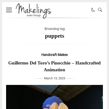
Browsing tag
puppets
Handcraft Makes
Guillermo Del Toro’s Pinocchio – Handcrafted
Animation
March 13, 2023