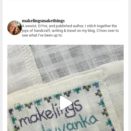
makelingsmakethings
A sewist, DIYer, and published author, I stitch together the
joys of handcraft, writing & travel on my blog. C'mon over to
see what I've been up to: