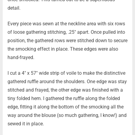
detail.
Every piece was sewn at the neckline area with six rows
of loose gathering stitching, .25″ apart. Once pulled into
position, the gathered rows were stitched down to secure
the smocking effect in place. These edges were also
hand-frayed.
I cut a 4″ x 57″ wide strip of voile to make the distinctive
gathered ruffle around the shoulders. One edge was stay
stitched and frayed, the other edge was finished with a
tiny folded hem. I gathered the ruffle along the folded
edge, fitting it along the bottom of the smocking all the
way around the blouse (so much gathering, I know!) and
sewed it in place.