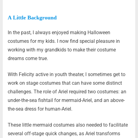
A Little Background
In the past, I always enjoyed making Halloween
costumes for my kids. I now find special pleasure in
working with my grandkids to make their costume
dreams come true.
With Felicity active in youth theater, I sometimes get to
work on stage costumes that can have some distinct
challenges. The role of Ariel required two costumes: an
under-the-sea fishtail for mermaid-Ariel, and an above-
the-sea dress for human-Ariel.
These little mermaid costumes also needed to facilitate
several off-stage quick changes, as Ariel transforms