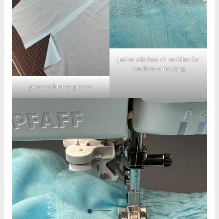
gather stitches at neckline for
machine smocking
peasant blouse pieces