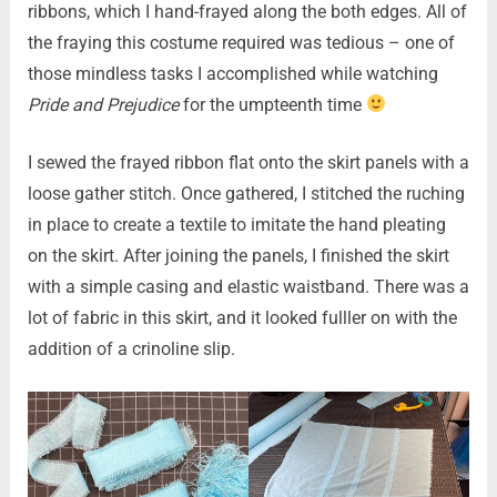
ribbons, which I hand-frayed along the both edges. All of
the fraying this costume required was tedious – one of
those mindless tasks I accomplished while watching
Pride and Prejudice
for the umpteenth time
I sewed the frayed ribbon flat onto the skirt panels with a
loose gather stitch. Once gathered, I stitched the ruching
in place to create a textile to imitate the hand pleating
on the skirt. After joining the panels, I finished the skirt
with a simple casing and elastic waistband. There was a
lot of fabric in this skirt, and it looked fulller on with the
addition of a crinoline slip.