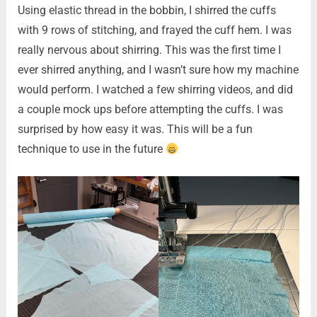
Using elastic thread in the bobbin, I shirred the cuffs
with 9 rows of stitching, and frayed the cuff hem. I was
really nervous about shirring. This was the first time I
ever shirred anything, and I wasn’t sure how my machine
would perform. I watched a few shirring videos, and did
a couple mock ups before attempting the cuffs. I was
surprised by how easy it was. This will be a fun
technique to use in the future