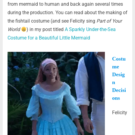
from mermaid to human and back again several times
during the production. You can read about the making of
the fishtail costume (and see Felicity sing
Part of Your
World
) in my post titled
A Sparkly Under-the-Sea
Costume for a Beautiful Little Mermaid
Costu
me
Desig
n
Decisi
ons
Felicity