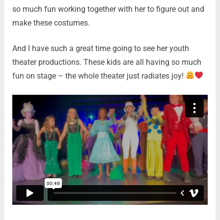
so much fun working together with her to figure out and
make these costumes.
And I have such a great time going to see her youth
theater productions. These kids are all having so much
fun on stage – the whole theater just radiates joy!