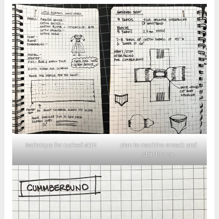
technique for ruched skirt
plan to machine smock and
shirr blouse