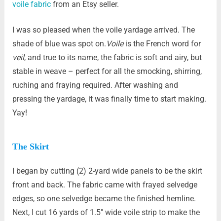
voile fabric
from an Etsy seller.
I was so pleased when the voile yardage arrived. The
shade of blue was spot on.
Voile
is the French word for
veil
, and true to its name, the fabric is soft and airy, but
stable in weave – perfect for all the smocking, shirring,
ruching and fraying required. After washing and
pressing the yardage, it was finally time to start making.
Yay!
The Skirt
I began by cutting (2) 2-yard wide panels to be the skirt
front and back. The fabric came with frayed selvedge
edges, so one selvedge became the finished hemline.
Next, I cut 16 yards of 1.5″ wide voile strip to make the