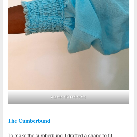
elastic shirred cuffs
The Cumberbund
To make the cumberbund, I drafted a shape to fit