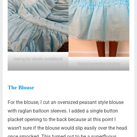
casing for elastic waistband
frayed selvedge hemline
The Blouse
For the blouse, I cut an oversized peasant style blouse
with raglan balloon sleeves. I added a single button
placket opening to the back because at this point I
wasn’t sure if the blouse would slip easily over the head
once smocked. This turned out to be a superfluous