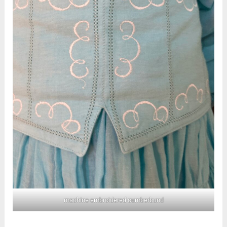
machine embroidered cumberbund