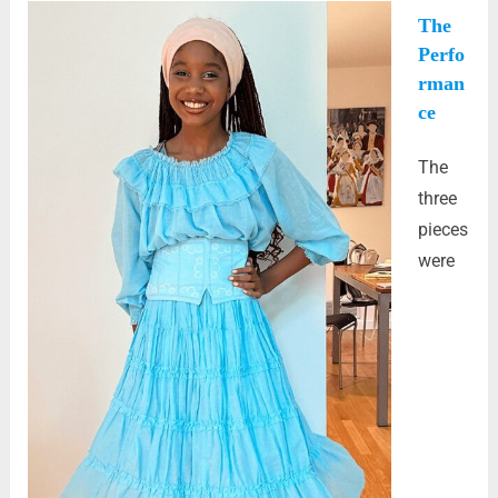
The
Perfo
rman
ce
The
three
pieces
were