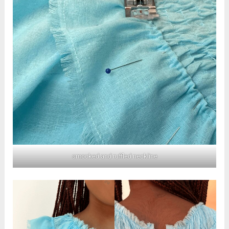
smocked and ruffled neckline