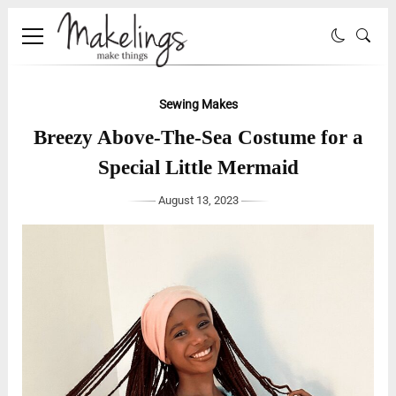
Sewing Makes
Breezy Above-The-Sea Costume for a
Special Little Mermaid
August 13, 2023