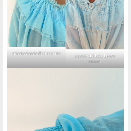
smocked and ruffled neckline
placket and back button
closure