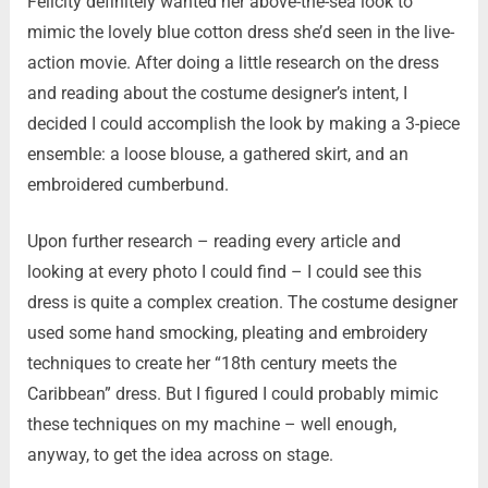
Felicity definitely wanted her above-the-sea look to
mimic the lovely blue cotton dress she’d seen in the live-
action movie. After doing a little research on the dress
and reading about the costume designer’s intent, I
decided I could accomplish the look by making a 3-piece
ensemble: a loose blouse, a gathered skirt, and an
embroidered cumberbund.
Upon further research – reading every article and
looking at every photo I could find – I could see this
dress is quite a complex creation. The costume designer
used some hand smocking, pleating and embroidery
techniques to create her “18th century meets the
Caribbean” dress. But I figured I could probably mimic
these techniques on my machine – well enough,
anyway, to get the idea across on stage.