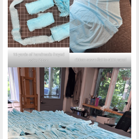
16 yards of handmade frayed
ribbon sewn flat to skirt panel
voile ribbon