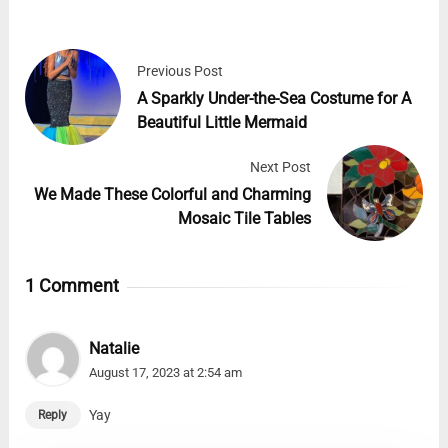
Previous Post
A Sparkly Under-the-Sea Costume for A
Beautiful Little Mermaid
Next Post
We Made These Colorful and Charming
Mosaic Tile Tables
1 Comment
Natalie
August 17, 2023 at 2:54 am
Yay
Reply