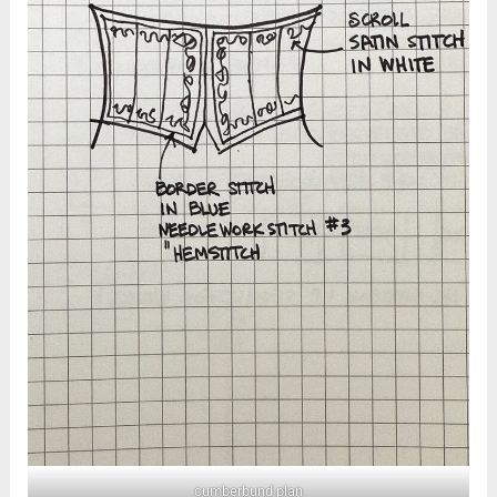
cumberbund plan