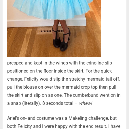
prepped and kept in the wings with the crinoline slip
positioned on the floor inside the skirt. For the quick
change, Felicity would slip the stretchy mermaid tail off,
pull the blouse on over the mermaid crop top then pull
the skirt and slip on as one. The cumberbund went on in
a snap (literally). 8 seconds total –
whew!
Ariel’s on-land costume was a Makeling challenge, but
both Felicity and I were happy with the end result. I have