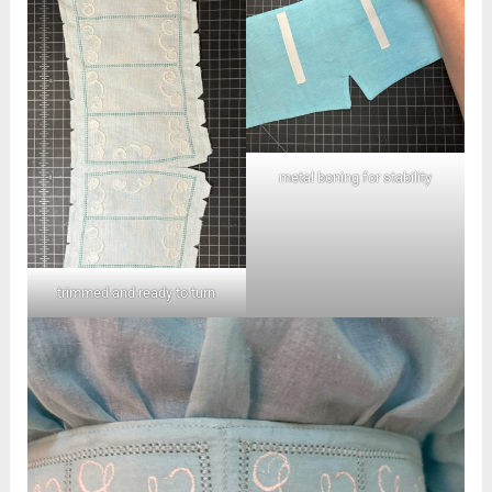
metal boning for stability
trimmed and ready to turn