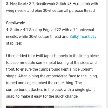
3. Needleart> 3.2 Needlework Stitch #3 Hemstitch with
wing needle and blue 30wt cotton all purpose thread
Scrollwork:
4. Satin > 4.1 Scallop Edges #22 with a 70 universal
needle, white 30wt cotton thread and
Sulky Tear-Easy
stabilizer.
I then added four twill tape channels to the lining piece
to accommodate some metal boning at the sides and
front, to ensure the cumberbund kept a nice upright
shape. After joining the embroidered face to the lining, I
turned and edgestitched the entire thing. The
cumberbund attaches in the back with a single giant
snap, to make it easy for the quick change.