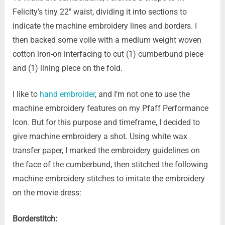
Felicity’s tiny 22″ waist, dividing it into sections to
indicate the machine embroidery lines and borders. I
then backed some voile with a medium weight woven
cotton iron-on interfacing to cut (1) cumberbund piece
and (1) lining piece on the fold.
I like to
hand embroider
, and I’m not one to use the
machine embroidery features on my Pfaff Performance
Icon. But for this purpose and timeframe, I decided to
give machine embroidery a shot. Using white wax
transfer paper, I marked the embroidery guidelines on
the face of the cumberbund, then stitched the following
machine embroidery stitches to imitate the embroidery
on the movie dress:
Borderstitch: