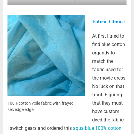
Fabric Choice
At first I tried to
find blue cotton
organdy to
match the
fabric used for
the movie dress.
No luck on that
front. Figuring
that they must
100% cotton voile fabric with frayed
selvedge edge
have custom
dyed the fabric,
I switch gears and ordered this
aqua blue 100% cotton