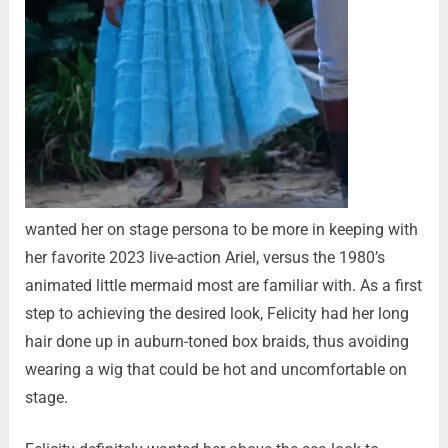
wanted her on stage persona to be more in keeping with
her favorite 2023 live-action Ariel, versus the 1980’s
animated little mermaid most are familiar with. As a first
step to achieving the desired look, Felicity had her long
hair done up in auburn-toned box braids, thus avoiding
wearing a wig that could be hot and uncomfortable on
stage.