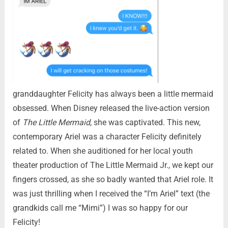
granddaughter Felicity has always been a little mermaid
obsessed. When Disney released the live-action version
of
The Little Mermaid
, she was captivated. This new,
contemporary Ariel was a character Felicity definitely
related to. When she auditioned for her local youth
theater production of The Little Mermaid Jr., we kept our
fingers crossed, as she so badly wanted that Ariel role. It
was just thrilling when I received the “I’m Ariel” text (the
grandkids call me “Mimi”) I was so happy for our
Felicity!