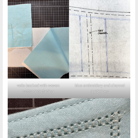
voile backed with woven
blue embroidery and channel
cotton interfacing
guidelines