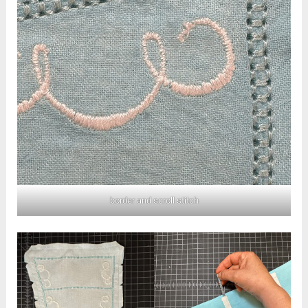
border and scroll stitch