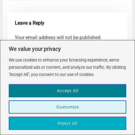
Leave a Reply
Your email address will not be published.
Required fields are marked
*
We value your privacy
Comment
*
We use cookies to enhance your browsing experience, serve
personalized ads or content, and analyze our traffic. By clicking
"Accept All", you consent to our use of cookies.
Accept All
Customize
Name
*
Reject All
Email
*