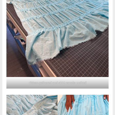
ribbon gathered and skirt panels ruched