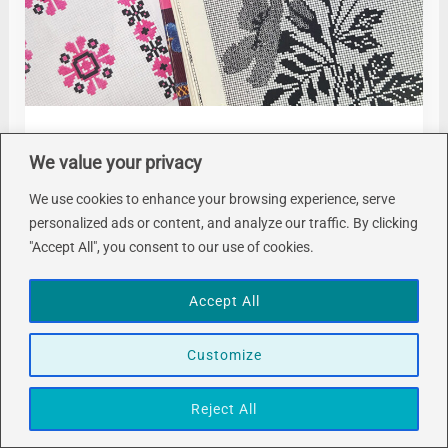
Handcraft Makes
We value your privacy
How to Make a Ukrainian Vyshyvanka
We use cookies to enhance your browsing experience, serve
Blouse – The Planning
personalized ads or content, and analyze our traffic. By clicking
"Accept All", you consent to our use of cookies.
November 23, 2024
Accept All
Customize
Reject All