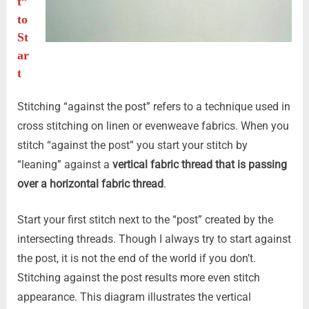
t”
to
St
ar
t
Stitching “against the post” refers to a technique used in
cross stitching on linen or evenweave fabrics. When you
stitch “against the post” you start your stitch by
“leaning” against a
vertical fabric thread that is passing
over a horizontal fabric thread
.
Start your first stitch next to the “post” created by the
intersecting threads. Though I always try to start against
the post, it is not the end of the world if you don’t.
Stitching against the post results more even stitch
appearance. This diagram illustrates the vertical