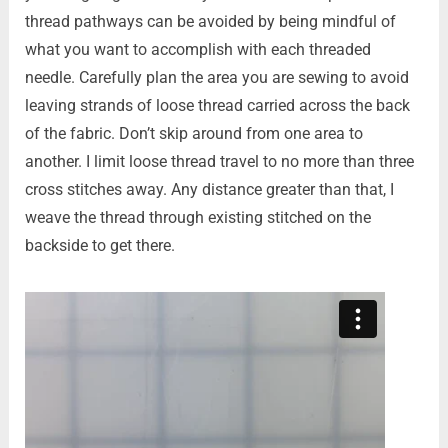
thread pathways can be avoided by being mindful of
what you want to accomplish with each threaded
needle. Carefully plan the area you are sewing to avoid
leaving strands of loose thread carried across the back
of the fabric. Don’t skip around from one area to
another. I limit loose thread travel to no more than three
cross stitches away. Any distance greater than that, I
weave the thread through existing stitched on the
backside to get there.