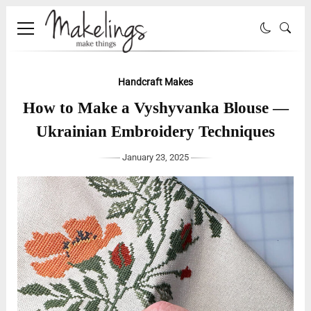
Handcraft Makes
How to Make a Vyshyvanka Blouse —
Ukrainian Embroidery Techniques
January 23, 2025