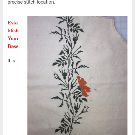
precise stitch location.
Esta
blish
Your
Base
It is