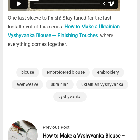
One last sleeve to finish!
Stay tuned for the last
Installment of this series:
How to Make a Ukrainian
Vyshyvanka Blouse — Finishing Touches
, where
everything comes together.
blouse
embroidered blouse
embroidery
evenweave
ukrainian
ukrainian vyshyvanka
vyshyvanka
Previous Post
How to Make a Vyshyvanka Blouse –