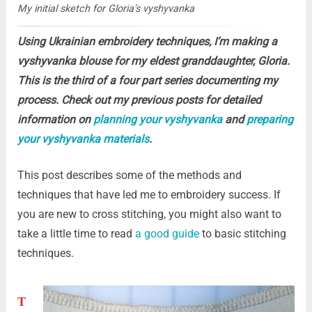
My initial sketch for Gloria’s vyshyvanka
Using Ukrainian embroidery techniques, I’m making a
vyshyvanka blouse for my eldest granddaughter, Gloria.
This is the third of a four part series documenting my
process. Check out my previous posts for detailed
information on
planning your vyshyvanka
and
preparing
your vyshyvanka materials
.
This post describes some of the methods and
techniques that have led me to embroidery success. If
you are new to cross stitching, you might also want to
take a little time to read
a good guide
to basic stitching
techniques.
T