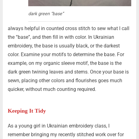
dark green “base”
always helpful in counted cross stitch to sew what I call
the “base”, and then fill in with color. In Ukrainian
embroidery, the base is usually black, or the darkest
color. Examine your motifs to determine the base. For
example, on my organic sleeve motif, the base is the
dark green twining leaves and stems. Once your base is
sewn, placing other colors and flourishes goes much
quicker, without much counting required.
Keeping It
Tidy
As a young girl in Ukrainian embroidery class, I
remember bringing my recently stitched work over for