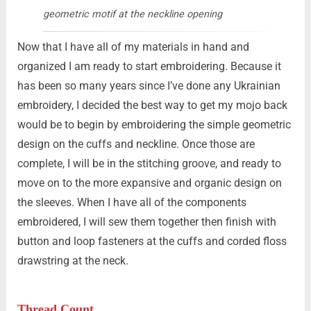
geometric motif at the neckline opening
Now that I have all of my materials in hand and
organized I am ready to start embroidering. Because it
has been so many years since I’ve done any Ukrainian
embroidery, I decided the best way to get my mojo back
would be to begin by embroidering the simple geometric
design on the cuffs and neckline. Once those are
complete, I will be in the stitching groove, and ready to
move on to the more expansive and organic design on
the sleeves. When I have all of the components
embroidered, I will sew them together then finish with
button and loop fasteners at the cuffs and corded floss
drawstring at the neck.
Thread Count