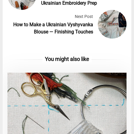
Ukrainian Embroidery Prep
Next Post
How to Make a Ukrainian Vyshyvanka
Blouse — Finishing Touches
You might also like