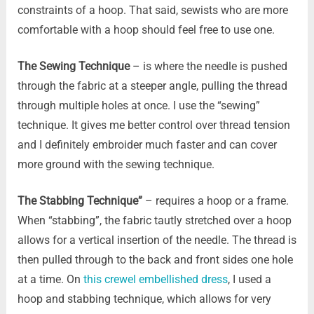
constraints of a hoop. That said, sewists who are more
comfortable with a hoop should feel free to use one.
The Sewing Technique
– is where the needle is pushed
through the fabric at a steeper angle, pulling the thread
through multiple holes at once. I use the “sewing”
technique. It gives me better control over thread tension
and I definitely embroider much faster and can cover
more ground with the sewing technique.
The Stabbing Technique”
– requires a hoop or a frame.
When “stabbing”, the fabric tautly stretched over a hoop
allows for a vertical insertion of the needle. The thread is
then pulled through to the back and front sides one hole
at a time. On
this crewel embellished dress
, I used a
hoop and stabbing technique, which allows for very