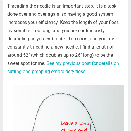
Threading the needle is an important step. It is a task
done over and over again, so having a good system
increases your efficiency. Keep the length of your floss
reasonable. Too long, and you are continuously
detangling as you embroider. Too short, and you are
constantly threading a new needle. I find a length of
around 52″ (which doubles up to 26″ long) to be the
sweet spot for me.
See my previous post for details on
cutting and prepping embroidery floss.