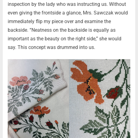
inspection by the lady who was instructing us. Without
even giving the frontside a glance, Mrs. Sawczak would
immediately flip my piece over and examine the
backside. “Neatness on the backside is equally as
important as the beauty on the right side,” she would
say. This concept was drummed into us.