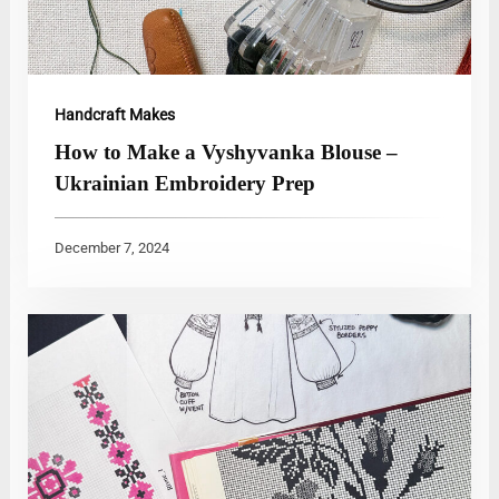
Handcraft Makes
How to Make a Vyshyvanka Blouse –
Ukrainian Embroidery Prep
December 7, 2024