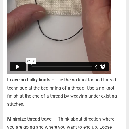
Leave no bulky knots
– Use the no knot looped thread
technique at the beginning of a thread. Use a no knot
finish at the end of a thread by weaving under existing
stitches.
Minimize thread travel
– Think about direction where
you are going and where you want to end up. Loose