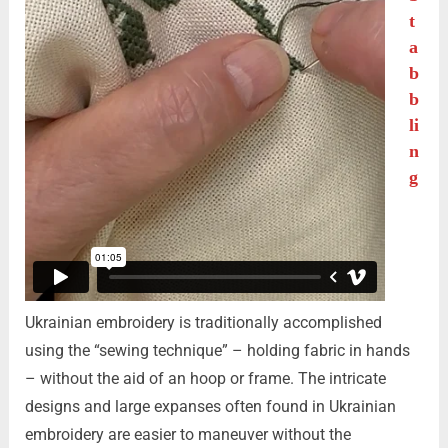
t
a
b
b
li
n
g
Ukrainian embroidery is traditionally accomplished
using the “sewing technique” – holding fabric in hands
– without the aid of an hoop or frame. The intricate
designs and large expanses often found in Ukrainian
embroidery are easier to maneuver without the