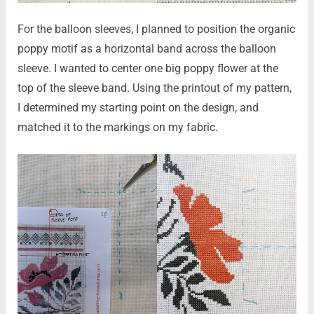
For the balloon sleeves, I planned to position the organic
poppy motif as a horizontal band across the balloon
sleeve. I wanted to center one big poppy flower at the
top of the sleeve band. Using the printout of my pattern,
I determined my starting point on the design, and
matched it to the markings on my fabric.