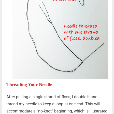
Threading Your Needle
After pulling a single strand of floss, I double it and
thread my needle to keep a loop at one end. This will
accommodate a “no-knot” beginning, which is illustrated