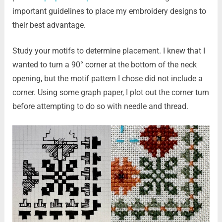
important guidelines to place my embroidery designs to
their best advantage.
Study your motifs to determine placement. I knew that I
wanted to turn a 90° corner at the bottom of the neck
opening, but the motif pattern I chose did not include a
corner. Using some graph paper, I plot out the corner turn
before attempting to do so with needle and thread.