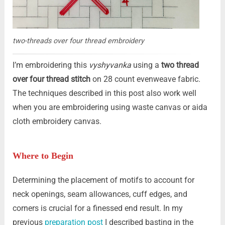
two-threads over four thread embroidery
I’m embroidering this
vyshyvanka
using a
two thread
over four thread stitch
on 28 count evenweave fabric.
The techniques described in this post also work well
when you are embroidering using waste canvas or aida
cloth embroidery canvas.
Where to Begin
Determining the placement of motifs to account for
neck openings, seam allowances, cuff edges, and
corners is crucial for a finessed end result. In my
previous
preparation post
I described basting in the