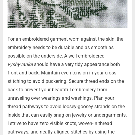
For an embroidered garment worn against the skin, the
embroidery needs to be durable and as smooth as
possible on the underside. A well-embroidered
vyshyvanka
should have a very tidy appearance both
front and back. Maintain even tension in your cross
stitching to avoid puckering. Secure thread ends on the
back to prevent your beautiful embroidery from
unraveling over wearings and washings. Plan your
thread pathways to avoid loosey-goosey strands on the
inside that can easily snag on jewelry or undergarments.
I strive to have zero visible knots, woven-in thread
pathways, and neatly aligned stitches by using the