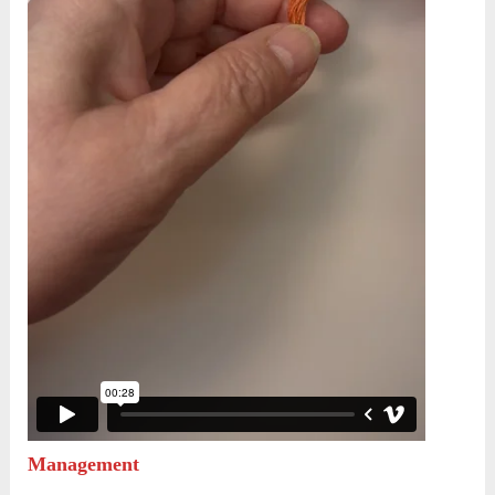
Management